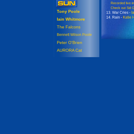
Recorded live in 
Check out Sid Gri
Tony Poole
13. War Cries -
I
14. Rain -
Katie 
Iain Whitmore
The Falcons
Bennett Wilson Poole
Peter O'Brien
AURORA Cat