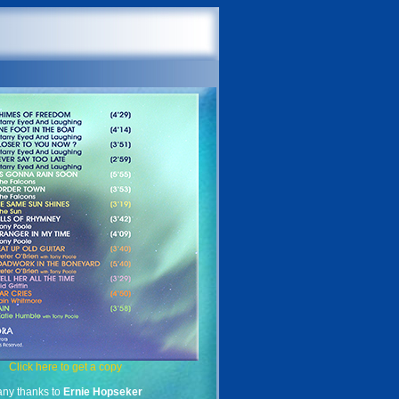
Click here to get a copy
ny thanks to
Ernie Hopseker