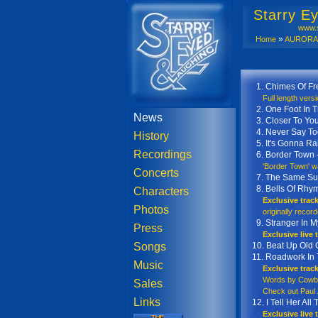
Starry E
www.s
»
Home
AURORA S
AURORA Sa
1. Chimes Of F
Full length versio
2. One Foot In T
News
3. Closer To Yo
4. Never Say To
History
5. It's Gonna Ra
Recordings
6. Border Town 
'Border Town' was
Concerts
7. The Same Su
8. Bells Of Rhy
Characters
Exclusive trac
Photos
originally recorded
9. Stranger In M
Press
Exclusive live
Songs
10. Beat Up Old 
11. Roadwork In
Music
Exclusive trac
Words by Cowboy
Sales
Check out Paul Z
Links
12. I Tell Her Al
Exclusive live