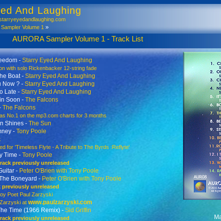
yed And Laughing
tarryeyedandlaughing.com
»
ampler Volume 1
mpler Volume 1 - Track List
reedom -
Starry Eyed And Laughing
n with solo Rickenbacker 12-string fade
he Boat -
Starry Eyed And Laughing
u Now ? -
Starry Eyed And Laughing
o Late -
Starry Eyed And Laughing
in Soon -
The Falcons
-
The Falcons
 No.1 on the mp3.com charts for 3 months
n Shines -
The Sun
mney -
Tony Poole
k
 for 'Timeless Flyte - A Tribute to The Byrds :Reflyte'
y Time -
Tony Poole
 track previously unreleased
Guitar -
Peter O'Brien with Tony Poole
 The Boneyard -
Peter O'Brien with Tony Poole
k previously unreleased
 Poet Paul Zarzyski
www.paulzarzyski.com
arzyski at
l The Time (1966 Remix) -
Sid Griffin
Ma
 track previously unreleased