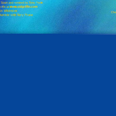
Spain and remixed by Tony Poole
www.sidgriffin.com
ffin at
ain Whitmore
Che
Humble with Tony Poole