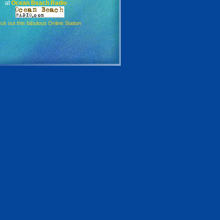
at
Ocean Beach Radio
ck out this fabulous Online Station